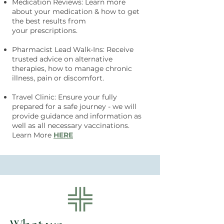
Medication Reviews: Learn more
about your medication & how to get
the best results from
your
prescriptions.
Pharmacist Lead Walk-Ins: Receive
trusted advice on alternative
therapies, how to manage chronic
illness, pain or discomfort.
Travel Cli
nic: Ensure your fully
prepared for a safe journey - we will
provide guid
ance and information as
well as all necessary vaccinations.
Learn More
HERE