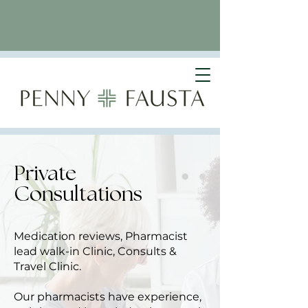
Private
Consultations
Medication reviews, Pharmacist
lead walk-in Clinic, Consults &
Travel Clinic.
Our pharmacists have experience,