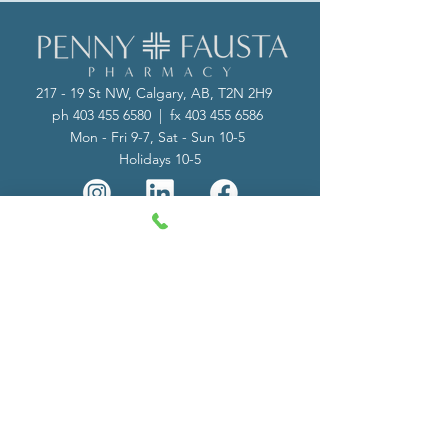
217 - 19 St NW, Calgary, AB, T2N 2H9
ph
403 455 6580
| fx
403 455 6586
Mon - Fri 9-7, Sat - Sun 10-5
Holidays 10-5
Subscribe to our Site
Send