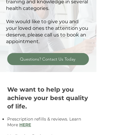
training and knowledge in several
health categories.
We would like to give you and
your loved ones the attention you
deserve, please call us to book an
appointment.
Questions? Contact Us Today
We want to help you
achieve your best quality
of life.
Prescription refills & reviews.
Learn
More
HERE