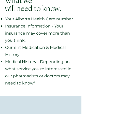
What we
will need to know.
Your Alberta Health Care number
Insurance Information - Your
insurance may cover more than
you think.
Current Medication & Medical
History
Medical History - Depending on
what service you're interested in,
our pharmacists or doctors may
need to know*